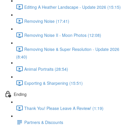
Editing A Heather Landscape - Update 2026 (15:15)
Removing Noise (17:41)
Removing Noise II - Moon Photos (12:08)
Removing Noise & Super Resolution - Update 2026
(8:40)
Animal Portraits (28:54)
Exporting & Sharpening (15:51)
Ending
Thank You! Please Leave A Review! (1:19)
Partners & Discounts