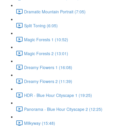
Dramatic Mountain Portrait (7:05)
Split Toning (6:05)
Magic Forests 1 (10:52)
Magic Forests 2 (13:01)
Dreamy Flowers 1 (16:08)
Dreamy Flowers 2 (11:39)
HDR - Blue Hour Cityscape 1 (19:25)
Panorama - Blue Hour Cityscape 2 (12:25)
Milkyway (15:48)