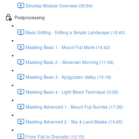
Develop Module Overview (30:54)
Postprocessing
Basic Editing - Editing a Simple Landscape (15:40)
Masking Basic 1 - Mount Fuji Monk (14:42)
Masking Basic 2 - Slovenian Morning (11:56)
Masking Basic 3 - Kyrgyzstan Valley (15:18)
Masking Basic 4 - Light Bleed Technique (3:28)
Masking Advanced 1 - Mount Fuji Sunrise (17:26)
Masking Advanced 2 - Sky & Land Masks (13:45)
From Flat to Dramatic (12:15)