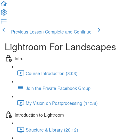
Previous Lesson
Complete and Continue
Lightroom For Landscapes
Intro
Course Introduction (3:03)
Join the Private Facebook Group
My Vision on Postprocessing (14:38)
Introduction to Lightroom
Structure & Library (26:12)