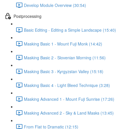
Develop Module Overview (30:54)
Postprocessing
Basic Editing - Editing a Simple Landscape (15:40)
Masking Basic 1 - Mount Fuji Monk (14:42)
Masking Basic 2 - Slovenian Morning (11:56)
Masking Basic 3 - Kyrgyzstan Valley (15:18)
Masking Basic 4 - Light Bleed Technique (3:28)
Masking Advanced 1 - Mount Fuji Sunrise (17:26)
Masking Advanced 2 - Sky & Land Masks (13:45)
From Flat to Dramatic (12:15)