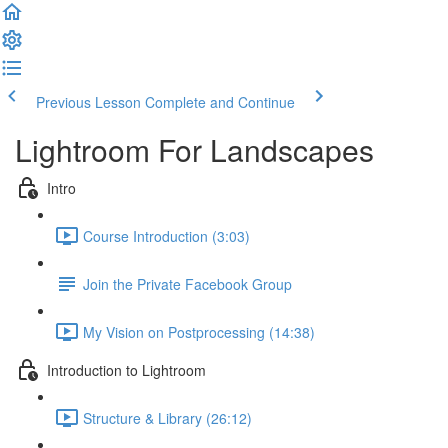
Previous Lesson
Complete and Continue
Lightroom For Landscapes
Intro
Course Introduction (3:03)
Join the Private Facebook Group
My Vision on Postprocessing (14:38)
Introduction to Lightroom
Structure & Library (26:12)