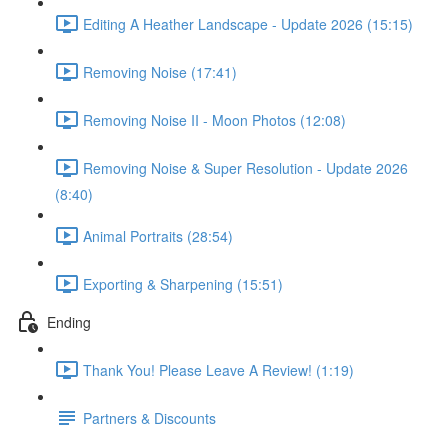
Editing A Heather Landscape - Update 2026 (15:15)
Removing Noise (17:41)
Removing Noise II - Moon Photos (12:08)
Removing Noise & Super Resolution - Update 2026
(8:40)
Animal Portraits (28:54)
Exporting & Sharpening (15:51)
Ending
Thank You! Please Leave A Review! (1:19)
Partners & Discounts