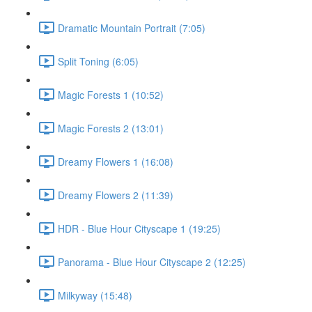
Dramatic Mountain Portrait (7:05)
Split Toning (6:05)
Magic Forests 1 (10:52)
Magic Forests 2 (13:01)
Dreamy Flowers 1 (16:08)
Dreamy Flowers 2 (11:39)
HDR - Blue Hour Cityscape 1 (19:25)
Panorama - Blue Hour Cityscape 2 (12:25)
Milkyway (15:48)