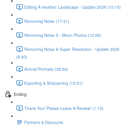
Editing A Heather Landscape - Update 2026 (15:15)
Removing Noise (17:41)
Removing Noise II - Moon Photos (12:08)
Removing Noise & Super Resolution - Update 2026
(8:40)
Animal Portraits (28:54)
Exporting & Sharpening (15:51)
Ending
Thank You! Please Leave A Review! (1:19)
Partners & Discounts