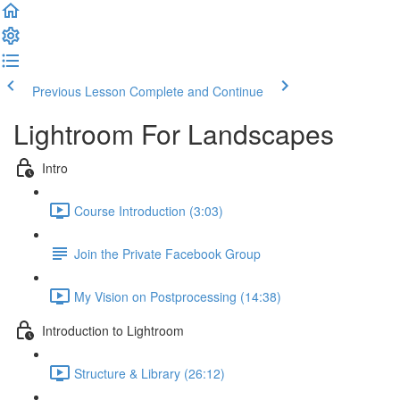
Previous Lesson
Complete and Continue
Lightroom For Landscapes
Intro
Course Introduction (3:03)
Join the Private Facebook Group
My Vision on Postprocessing (14:38)
Introduction to Lightroom
Structure & Library (26:12)