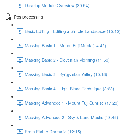
Develop Module Overview (30:54)
Postprocessing
Basic Editing - Editing a Simple Landscape (15:40)
Masking Basic 1 - Mount Fuji Monk (14:42)
Masking Basic 2 - Slovenian Morning (11:56)
Masking Basic 3 - Kyrgyzstan Valley (15:18)
Masking Basic 4 - Light Bleed Technique (3:28)
Masking Advanced 1 - Mount Fuji Sunrise (17:26)
Masking Advanced 2 - Sky & Land Masks (13:45)
From Flat to Dramatic (12:15)