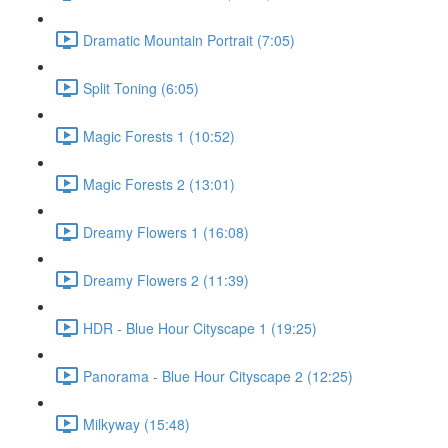
Dramatic Mountain Portrait (7:05)
Split Toning (6:05)
Magic Forests 1 (10:52)
Magic Forests 2 (13:01)
Dreamy Flowers 1 (16:08)
Dreamy Flowers 2 (11:39)
HDR - Blue Hour Cityscape 1 (19:25)
Panorama - Blue Hour Cityscape 2 (12:25)
Milkyway (15:48)