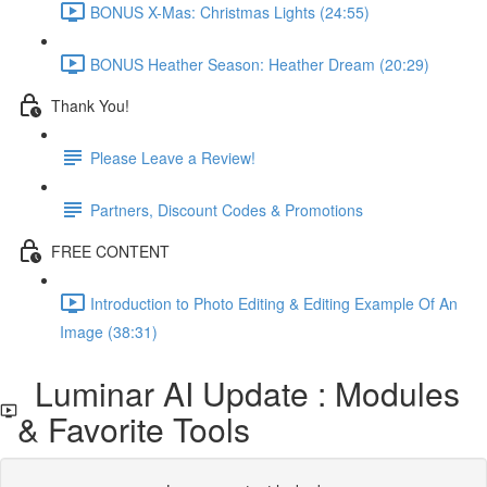
BONUS X-Mas: Christmas Lights (24:55)
BONUS Heather Season: Heather Dream (20:29)
Thank You!
Please Leave a Review!
Partners, Discount Codes & Promotions
FREE CONTENT
Introduction to Photo Editing & Editing Example Of An
Image (38:31)
Luminar AI Update : Modules
& Favorite Tools