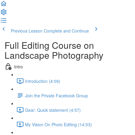
Previous Lesson
Complete and Continue
Full Editing Course on
Landscape Photography
Intro
Introduction (4:09)
Join the Private Facebook Group
Gear: Quick statement (4:57)
My Vision On Photo Editing (14:53)