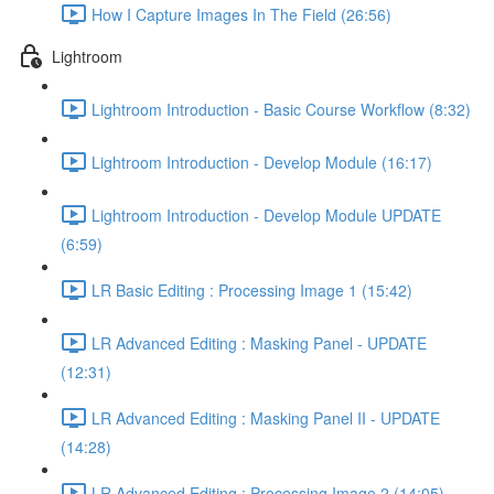
How I Capture Images In The Field (26:56)
Lightroom
Lightroom Introduction - Basic Course Workflow (8:32)
Lightroom Introduction - Develop Module (16:17)
Lightroom Introduction - Develop Module UPDATE
(6:59)
LR Basic Editing : Processing Image 1 (15:42)
LR Advanced Editing : Masking Panel - UPDATE
(12:31)
LR Advanced Editing : Masking Panel II - UPDATE
(14:28)
LR Advanced Editing : Processing Image 2 (14:05)