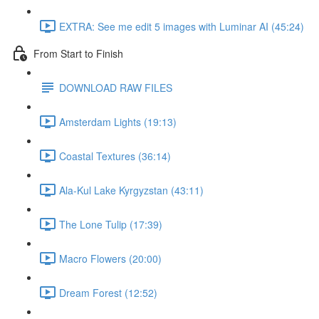
EXTRA: See me edit 5 images with Luminar AI (45:24)
From Start to Finish
DOWNLOAD RAW FILES
Amsterdam Lights (19:13)
Coastal Textures (36:14)
Ala-Kul Lake Kyrgyzstan (43:11)
The Lone Tulip (17:39)
Macro Flowers (20:00)
Dream Forest (12:52)