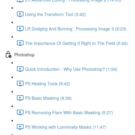
Using the Transform Tool (3:42)
LR Dodging And Burning : Processing Image 3 (6:23)
The Importance Of Getting It Right In The Field (5:42)
Photoshop
Quick Introduction - Why Use Photoshop? (1:54)
PS Healing Tools (8:42)
PS Basic Masking (8:39)
PS Removing Flare With Basic Masking (5:27)
PS Working with Luminosity Masks (11:47)