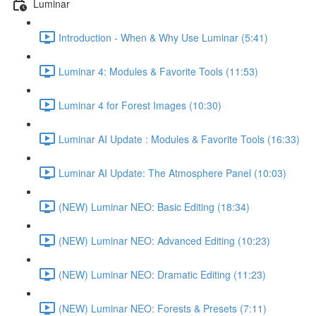
Luminar
Introduction - When & Why Use Luminar (5:41)
Luminar 4: Modules & Favorite Tools (11:53)
Luminar 4 for Forest Images (10:30)
Luminar AI Update : Modules & Favorite Tools (16:33)
Luminar AI Update: The Atmosphere Panel (10:03)
(NEW) Luminar NEO: Basic Editing (18:34)
(NEW) Luminar NEO: Advanced Editing (10:23)
(NEW) Luminar NEO: Dramatic Editing (11:23)
(NEW) Luminar NEO: Forests & Presets (7:11)