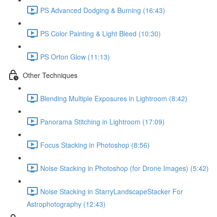
PS Advanced Dodging & Burning (16:43)
PS Color Painting & Light Bleed (10:30)
PS Orton Glow (11:13)
Other Techniques
Blending Multiple Exposures in Lightroom (8:42)
Panorama Stitching in Lightroom (17:09)
Focus Stacking in Photoshop (8:56)
Noise Stacking in Photoshop (for Drone Images) (5:42)
Noise Stacking in StarryLandscapeStacker For
Astrophotography (12:43)